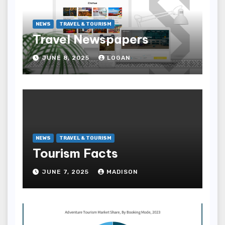
NEWS
TRAVEL & TOURISM
Travel Newspapers
JUNE 8, 2025
LOGAN
NEWS
TRAVEL & TOURISM
Tourism Facts
JUNE 7, 2025
MADISON