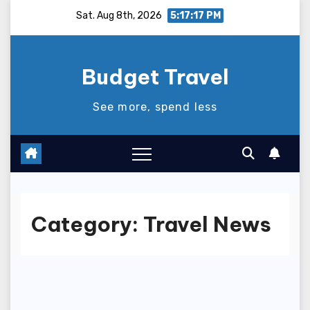
Skip
Sat. Aug 8th, 2026
5:17:18 PM
to
content
Budget Travel
See more, spend less
Category:
Travel News