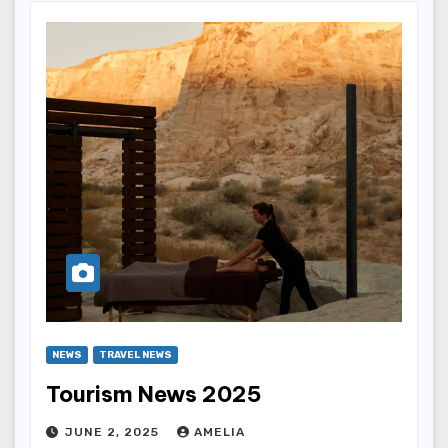
NEWS
TRAVEL NEWS
Tourism News 2025
JUNE 2, 2025
AMELIA