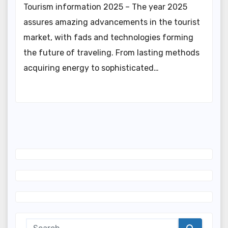
Tourism information 2025 – The year 2025
assures amazing advancements in the tourist
market, with fads and technologies forming
the future of traveling. From lasting methods
acquiring energy to sophisticated…