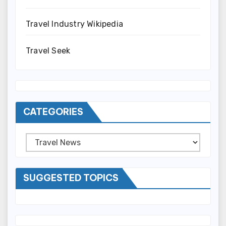
Travel Industry Wikipedia
Travel Seek
CATEGORIES
Categories
SUGGESTED TOPICS