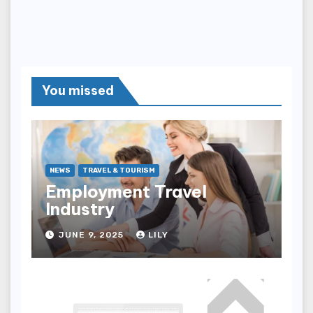
You missed
NEWS
TRAVEL & TOURISM
Employment Travel
Industry
JUNE 9, 2025
LILY