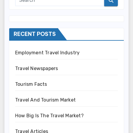
RECENT POSTS
Employment Travel Industry
Travel Newspapers
Tourism Facts
Travel And Tourism Market
How Big Is The Travel Market?
Travel Articles