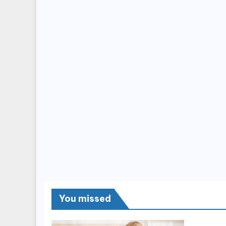
You missed