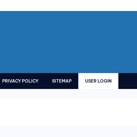
PRIVACY POLICY
SITEMAP
USER LOGIN