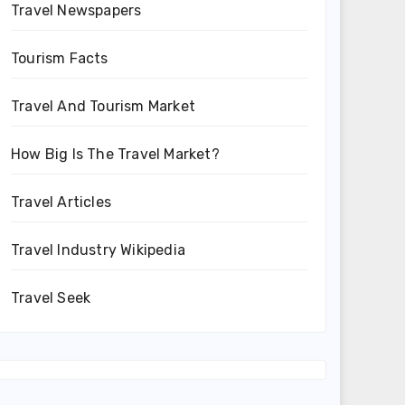
Travel Newspapers
Tourism Facts
Travel And Tourism Market
How Big Is The Travel Market?
Travel Articles
Travel Industry Wikipedia
Travel Seek