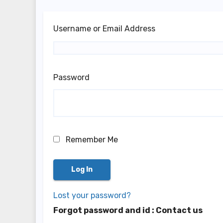
Username or Email Address
Password
Remember Me
Lost your password?
Forgot password and id : Contact us