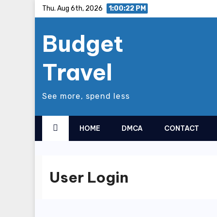
Skip
Thu. Aug 6th, 2026
1:00:23 PM
to
Budget
content
Travel
See more, spend less
HOME
DMCA
CONTACT
User Login