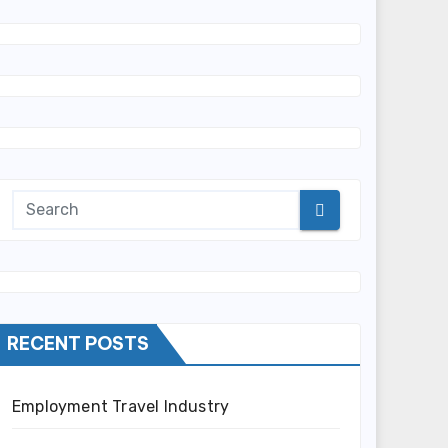
RECENT POSTS
Employment Travel Industry