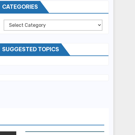
CATEGORIES
Categories
SUGGESTED TOPICS