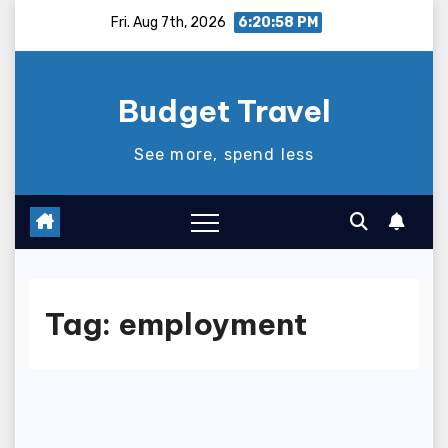
Skip
Fri. Aug 7th, 2026
6:20:58 PM
to
content
Budget Travel
See more, spend less
Tag:
employment