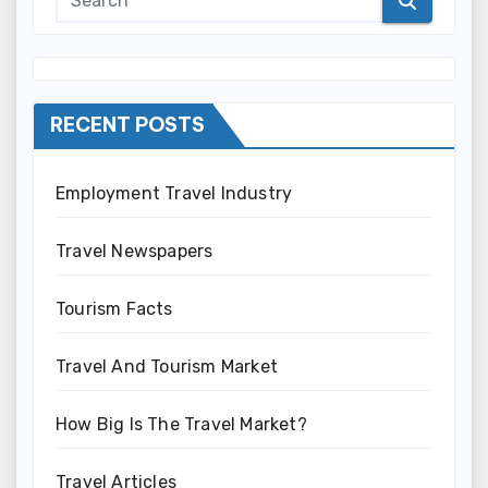
RECENT POSTS
Employment Travel Industry
Travel Newspapers
Tourism Facts
Travel And Tourism Market
How Big Is The Travel Market?
Travel Articles