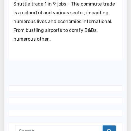
Shuttle trade 1 in 9 jobs – The commute trade
is a colourful and various sector, impacting
numerous lives and economies international.
From bustling airports to comfy B&Bs,
numerous other…