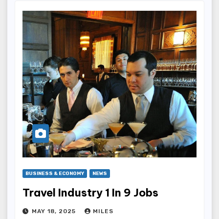
BUSINESS & ECONOMY
NEWS
Travel Industry 1 In 9 Jobs
MAY 18, 2025
MILES