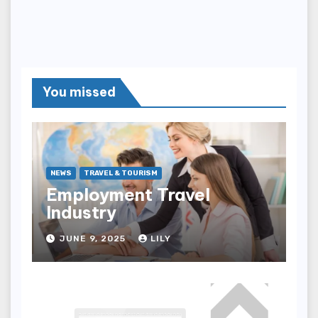
You missed
NEWS
TRAVEL & TOURISM
Employment Travel
Industry
JUNE 9, 2025
LILY