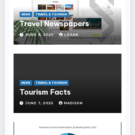
NEWS
TRAVEL & TOURISM
Travel Newspapers
JUNE 8, 2025
LOGAN
NEWS
TRAVEL & TOURISM
Tourism Facts
JUNE 7, 2025
MADISON