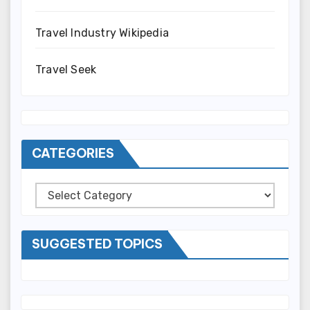
Travel Industry Wikipedia
Travel Seek
CATEGORIES
Categories
SUGGESTED TOPICS